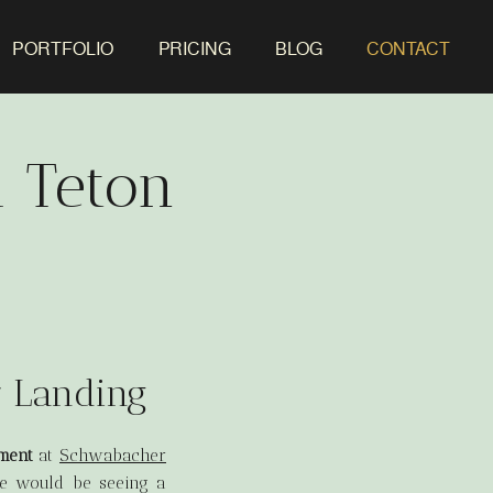
PORTFOLIO
PRICING
BLOG
CONTACT
 Teton
r Landing
ment
at
Schwabacher
nce would be seeing a