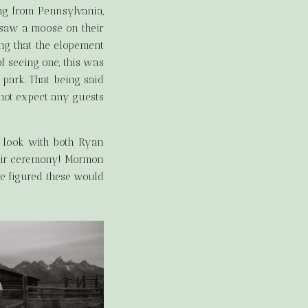
ng from Pennsylvania,
e saw a moose on their
ng that the elopement
f seeing one, this was
 park. That being said
not expect any guests
t look with both Ryan
their ceremony! Mormon
we figured these would