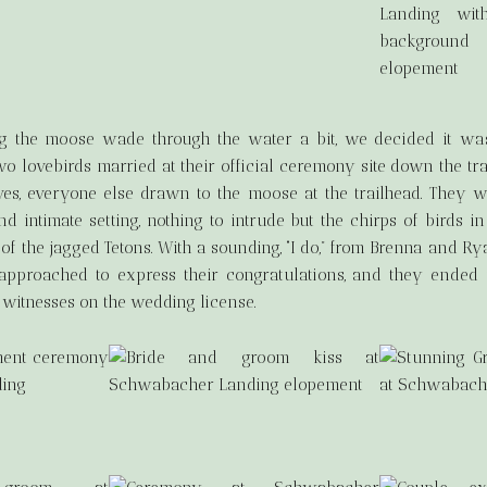
ing the moose wade through the water a bit, we decided it wa
 two lovebirds married at their official ceremony site down the tr
lves, everyone else drawn to the moose at the trailhead. They 
d intimate setting, nothing to intrude but the chirps of birds i
f the jagged Tetons. With a sounding, “I do,” from Brenna and Rya
 approached to express their congratulations, and they ended
 witnesses on the wedding license.