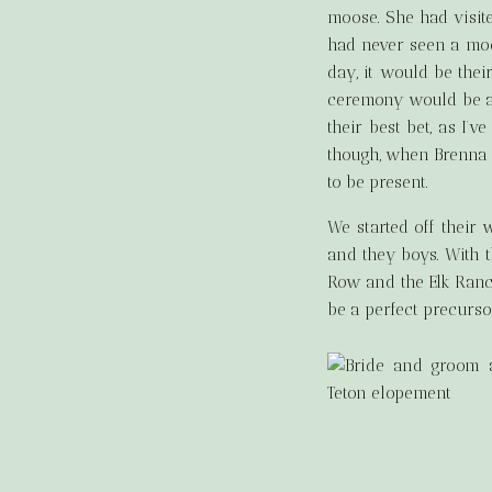
moose. She had visit
had never seen a moos
day, it would be the
ceremony would be at 
their best bet, as I’
though, when Brenna 
to be present.
We started off their
and they boys. With t
Row and the Elk Ranch
be a perfect precurso