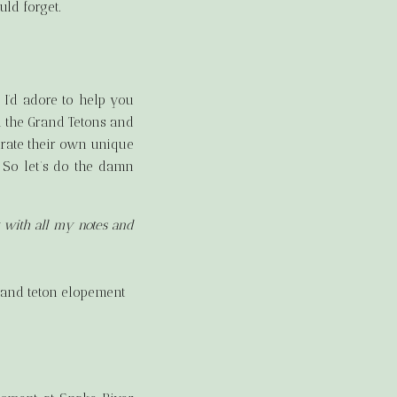
uld forget.
I’d adore to help you
n the Grand Tetons and
urate their own unique
 So let’s do the damn
g with all my notes and