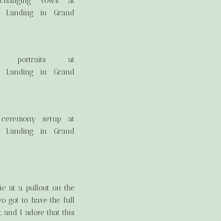
c at a pullout on the
o got to have the full
 and I adore that this