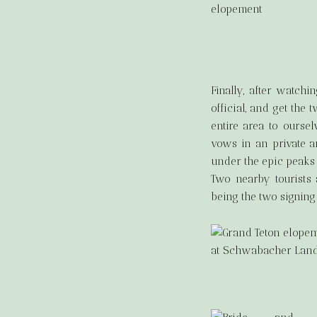
Finally, after watch
official, and get the
entire area to ourse
vows in an private an
under the epic peaks o
Two nearby tourists
being the two signing