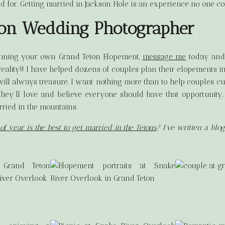
d for. Getting married in Jackson Hole is an experience no one co
ton Wedding Photographer
anning your own Grand Teton Elopement,
message me
today and 
ality!! I have helped dozens of couples plan their elopements i
I will always treasure. I want nothing more than to help couples c
they’ll love and believe everyone should have that opportunity.
ried in the mountains.
of year is the best to get married in the Tetons
? I’ve written a blo