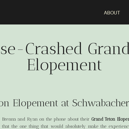
ABOUT
se-Crashed Grand
Elopement
on Elopement at Schwabache
to Brenna and Ryan on the phone about their
Grand Teton Elope
d that the one thing that would absolutely make the experie