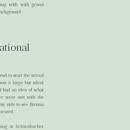
ational
ad to start the actual
on a large but silent
 I had an idea of what
we were met with the
o my side to see Brenna
peared.