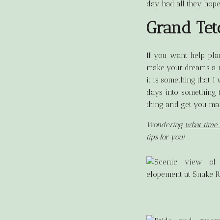
day had all they hope
Grand Te
If you want help pl
make your dreams a re
it is something that 
days into something 
thing and get you mar
Wondering
what time 
tips for you!