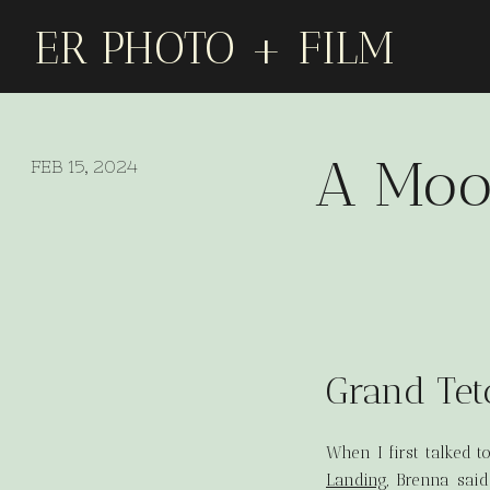
ER PHOTO + FILM
A Moo
FEB 15, 2024
Grand Tet
When I first talked 
Landing
, Brenna sai