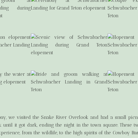
ny, we visited the Snake River Overlook and had a small picni
k until it got dark, ending the night in the town square. These tw
ience, from the wildlife, to the high spirits of the Cowboy Bar,