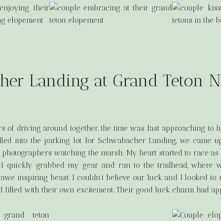
er Landing at Grand Teton N
rs of driving around together, the time was fast approaching to he
led into the parking lot for Schwabacher Landing, we came up
 photographers watching the marsh. My heart started to race as
 I quickly grabbed my gear and ran to the trailhead, where 
s awe inspiring beast. I couldn’t believe our luck and I looked t
 filled with their own excitement. Their good luck charm had ap