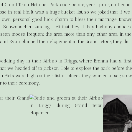
ed Grand Teton National Park once before, years prior, and comi
e in real life. It was a huge bucket list, so we joked that if w
ir own personal good luck charm to bless their marriage. Knowi
Schwabacher Landing, I felt that they if they had any chance o
ve seen moose frequent the area more than any other area in the
and Ryan planned their elopement in the Grand Tetons, they did 
 wedding day in their Airbnb in Driggs, where Brenna had a firs
hat, we headed off to Jackson Hole to explore the park before 
 Flats were high on their list of places they wanted to see, so 
r to their ceremony.