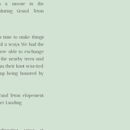
s time to make things
ail a ways. We had the
were able to exchange
n the nearby trees and
n, their knot was tied.
 up being honored by