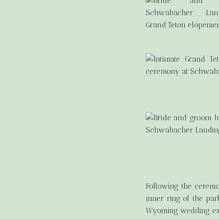
Following the ceremo
inner ring of the par
Wyoming wedding exper