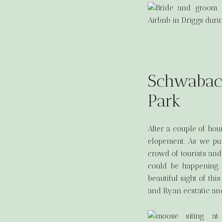
Schwabach
Park
After a couple of hou
elopement. As we pul
crowd of tourists and
could be happening.
beautiful sight of thi
and Ryan ecstatic and