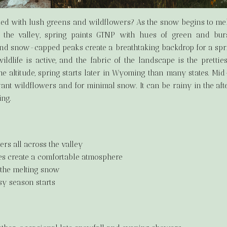
lled with lush greens and wildflowers? As the snow begins to me
 the valley, spring paints GTNP with hues of green and burs
 snow-capped peaks create a breathtaking backdrop for a spri
wildlife is active, and the fabric of the landscape is the prettie
he altitude, spring starts later in Wyoming than many states. Mid
nt wildflowers and for minimal snow. It can be rainy in the aft
ing.
rs all across the valley
es create a comfortable atmosphere
h the melting snow
sy season starts