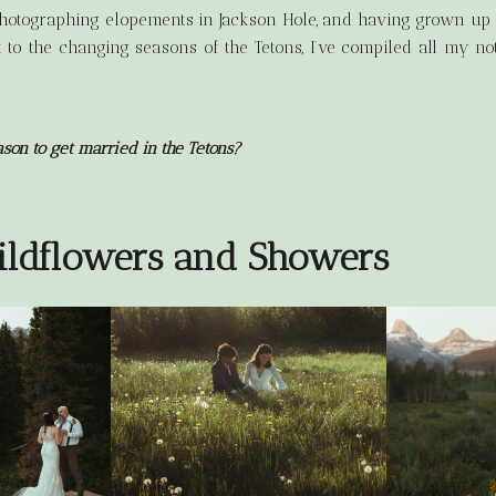
photographing elopements in Jackson Hole, and having grown up i
 to the changing seasons of the Tetons, I’ve compiled all my n
ason to get married in the Tetons?
ildflowers and Showers