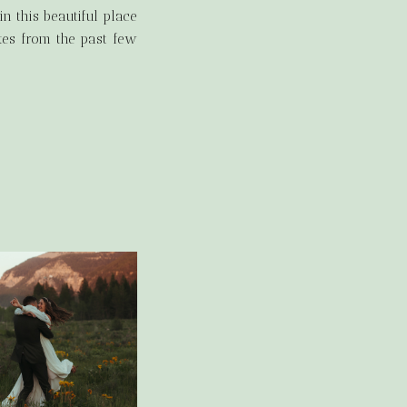
n this beautiful place
otes from the past few