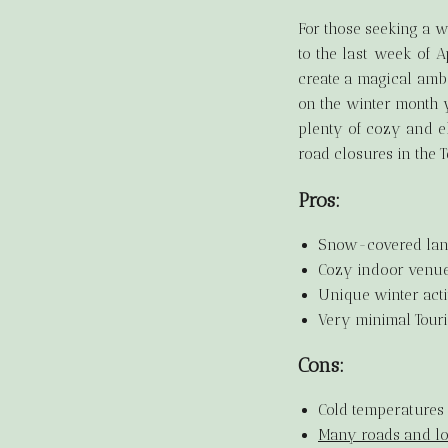
For those seeking a 
to the last week of A
create a magical ambi
on the winter month y
plenty of cozy and e
road closures in the 
Pros:
Snow-covered lan
Cozy indoor venues
Unique winter acti
Very minimal Touri
Cons:
Cold temperatures 
Many roads and loc