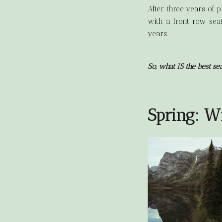
After three years of 
with a front row seat
years.
So, what IS the best se
Spring: W