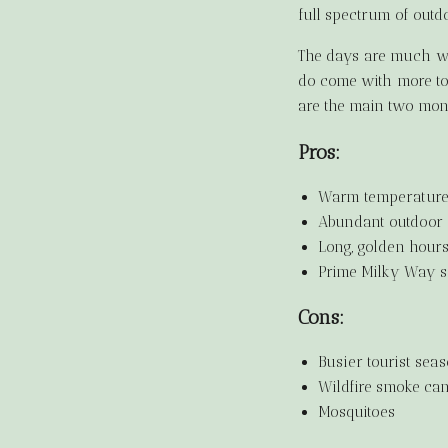
full spectrum of outd
The days are much wa
do come with more tou
are the main two mont
Pros:
Warm temperatures
Abundant outdoor a
Long, golden hour
Prime Milky Way s
Cons:
Busier tourist sea
Wildfire smoke can
Mosquitoes