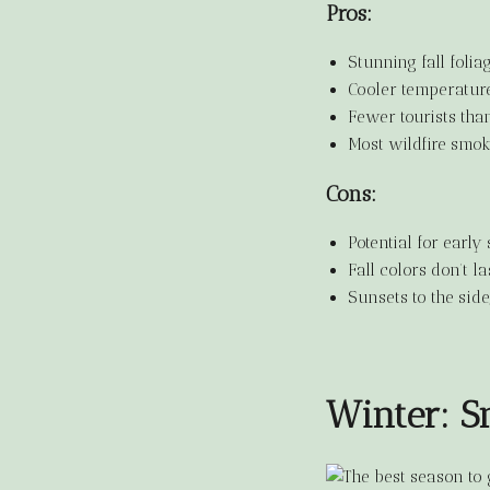
Pros:
Stunning fall foli
Cooler temperature
Fewer tourists tha
Most wildfire smo
Cons:
Potential for early 
Fall colors don’t l
Sunsets to the side
Winter: 