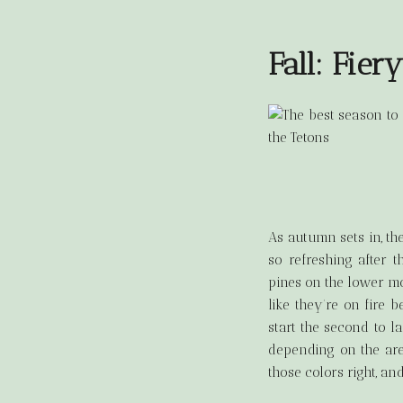
Fall: Fier
As autumn sets in, th
so refreshing after 
pines on the lower mo
like they’re on fire b
start the second to l
depending on the are
those colors right, a