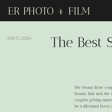
ER PHOTO + FILM
The Best 
JAN 17, 2024
The Tetons draw coupl
beauty that sets the 
couples getting marri
be a dilemma! Every s