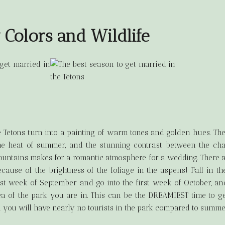
y Colors and Wildlife
e Tetons turn into a painting of warm tones and golden hues. The
the heat of summer, and the stunning contrast between the ch
untains makes for a romantic atmosphere for a wedding. There ar
ecause of the brightness of the foliage in the aspens! Fall in th
ast week of September and go into the first week of October, and
a of the park you are in. This can be the DREAMIEST time to ge
nd you will have nearly no tourists in the park compared to summe