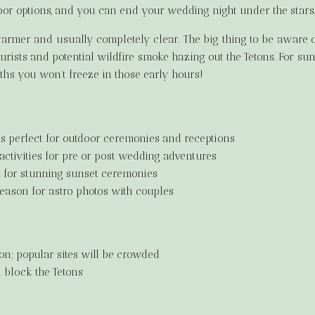
oor options, and you can end your wedding night under the stars
rmer and usually completely clear. The big thing to be aware of
rists and potential wildfire smoke hazing out the Tetons. For sun
hs you won’t freeze in those early hours!
 perfect for outdoor ceremonies and receptions
ctivities for pre or post wedding adventures
s for stunning sunset ceremonies
eason for astro photos with couples
son; popular sites will be crowded
 block the Tetons