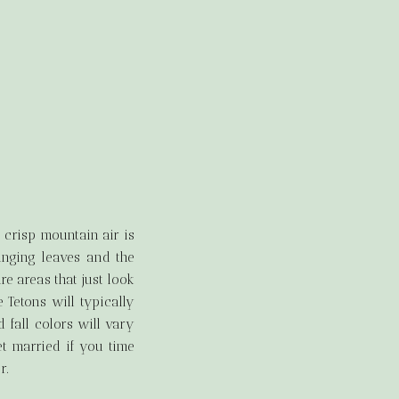
 crisp mountain air is
anging leaves and the
e areas that just look
e Tetons will typically
 fall colors will vary
t married if you time
r.