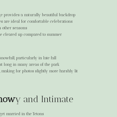
age provides a naturally beautiful backdrop
s are ideal for comfortable celebrations
n other seasons
ke cleared up compared to summer
snowfall, particularly in late fall
ast long in many areas of the park
, making for photos slightly more harshly lit
Snow
y and Intimate