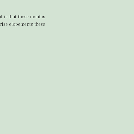
.
 is that these months
rise elopements, these