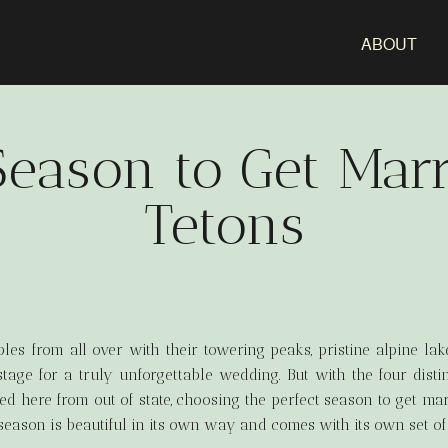
ABOUT
Season to Get Marr
Tetons
es from all over with their towering peaks, pristine alpine la
stage for a truly unforgettable wedding. But with the four dist
ed here from out of state, choosing the perfect season to get mar
eason is beautiful in its own way and comes with its own set of