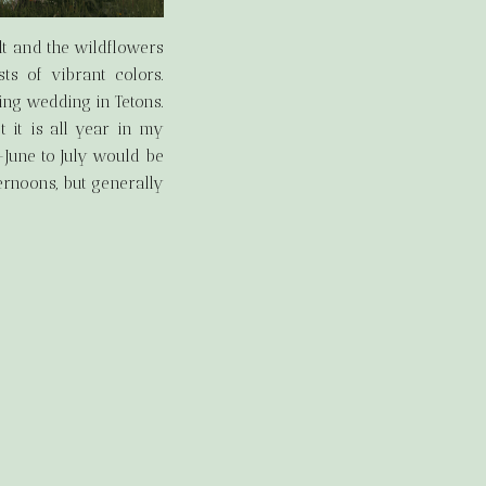
lt and the wildflowers
ts of vibrant colors.
ng wedding in Tetons.
st it is all year in my
-June to July would be
ernoons, but generally