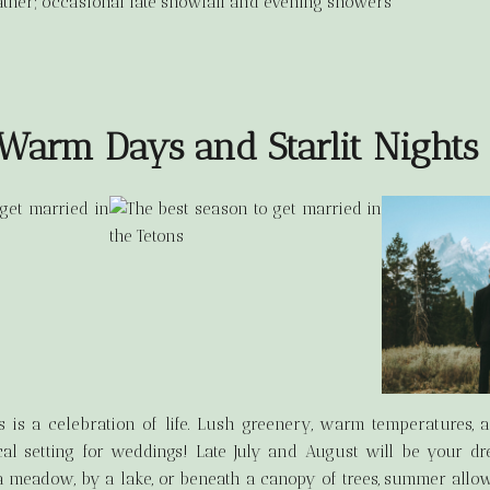
ther; occasional late snowfall and evening showers
arm Days and Starlit Nights
 is a celebration of life. Lush greenery, warm temperatures, 
al setting for weddings! Late July and August will be your 
 meadow, by a lake, or beneath a canopy of trees, summer allo