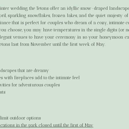
winter wedding, the Tetons offer an idyllic snow-draped landsca
pril, sparkling snowflakes, frozen lakes, and the quiet majesty
ance that is perfect for couples who dream of a cozy, intimate 
ou choose, you may have temperatures in the single digits (or neg
legant venues to have your ceremony in so your honeymoon can 
Tetons last from November until the first week of May.
dscapes that are dreamy
 with fireplaces add to the intimate feel
vities for adventurous couples
sts
limit outdoor options
ations in the park closed until the first of May