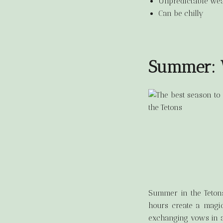
Unpredictable wea
Can be chilly
Summer: W
Summer in the Tetons
hours create a magic
exchanging vows in a