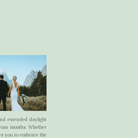
and extended daylight
dream months. Whether
ws you to embrace the