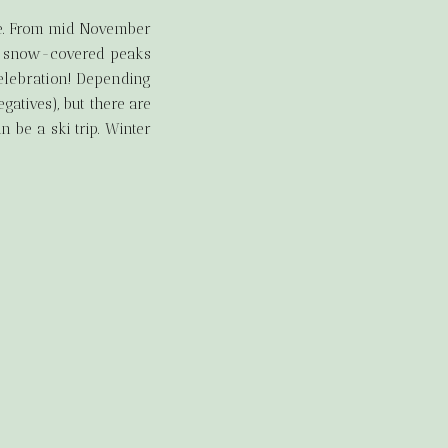
pe. From mid November
 of snow-covered peaks
celebration! Depending
atives), but there are
be a ski trip. Winter