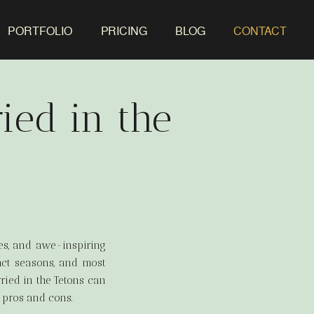
PORTFOLIO
PRICING
BLOG
CONTACT
ied in the
kes, and awe-inspiring
inct seasons, and most
ried in the Tetons can
 pros and cons.