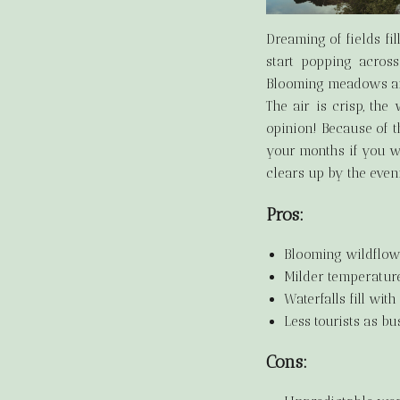
Dreaming of fields fi
start popping across
Blooming meadows and
The air is crisp, the 
opinion! Because of t
your months if you wa
clears up by the even
Pros:
Blooming wildflowe
Milder temperatur
Waterfalls fill wit
Less tourists as bu
Cons: