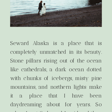
Seward Alaska is a place that is
completely unmatched in its beauty.
Stone pillars rising out of the ocean
like cathedrals, a dark ocean dotted
with chunks of icebergs, misty pine
mountains, and northern lights make
it a place that I have been
daydreaming about for years. So