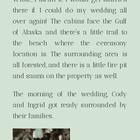
there if I could do my wedding all
over again! The cabins face the Gulf
of Alaska and there’s a little trail to
the beach where the ceremony
location is. The surrounding area is
all forested, and there is a little fire pit
and sauna on the property as well.
The morning of the wedding, Cody
and Ingrid got ready surrounded by
their families.