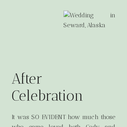
After
Celebration
It was SO EVIDENT how much those
who came loved both Cody and