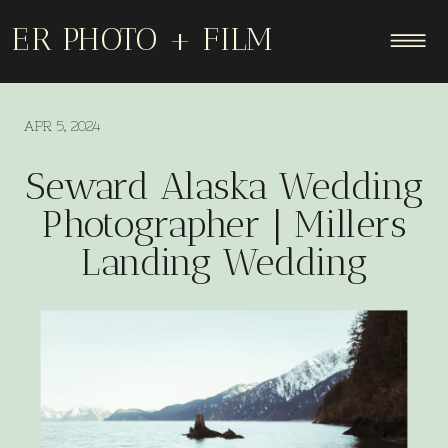
ER PHOTO + FILM
APR 5, 2024
Seward Alaska Wedding
Photographer | Millers
Landing Wedding