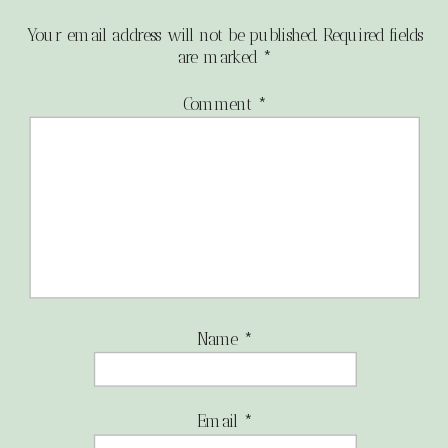
Your email address will not be published.
Required fields
are marked
*
Comment
*
Name
*
Email
*