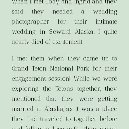
when I met Cody and Ingrid and they
said they needed a wedding
photographer for their intimate
wedding in Seward Alaska, I quite
nearly died of excitement.
I met them when they came up to
Grand Teton National Park for their
engagement session! While we were
exploring the Tetons together, they
mentioned that they were getting
married in Alaska, as it was a place
they had traveled to together before
and fallen in love with. Their vision