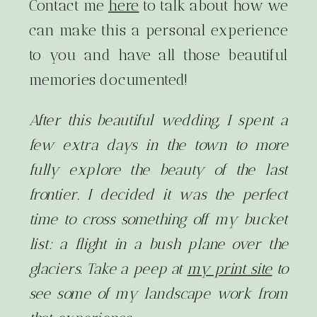
Contact me
here
to talk about how we
can make this a personal experience
to you and have all those beautiful
memories documented!
After this beautiful wedding, I spent a
few extra days in the town to more
fully explore the beauty of the last
frontier. I decided it was the perfect
time to cross something off my bucket
list: a flight in a bush plane over the
glaciers. Take a peep at
my print site
to
see some of my landscape work from