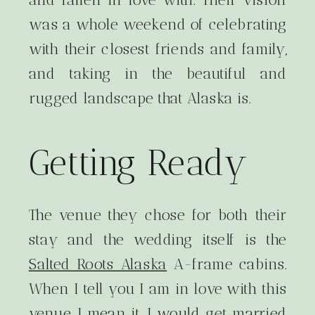
was a whole weekend of celebrating
with their closest friends and family,
and taking in the beautiful and
rugged landscape that Alaska is.
Getting Ready
The venue they chose for both their
stay and the wedding itself is the
Salted Roots Alaska
A-frame cabins.
When I tell you I am in love with this
venue, I mean it. I would get married