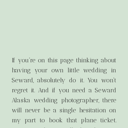
If you’re on this page thinking about
having your own little wedding in
Seward, absolutely do it. You won’t
regret it. And if you need a Seward
Alaska wedding photographer, there
will never be a single hesitation on
my part to book that plane ticket.