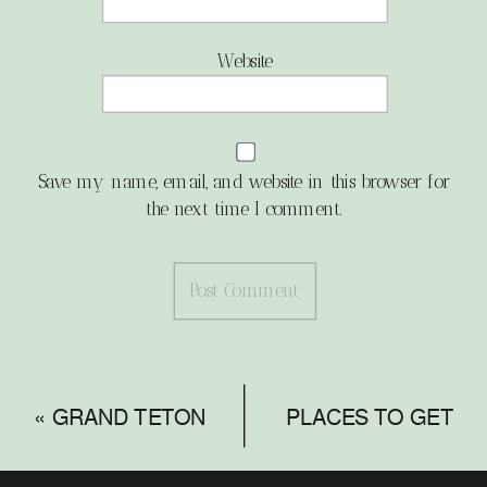
Website
Save my name, email, and website in this browser for
the next time I comment.
«
GRAND TETON
PLACES TO GET
NATIONAL PARK
MARRIED IN THE
ENGAGEMENT
TETONS
»