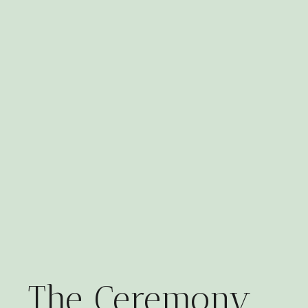
The Ceremony