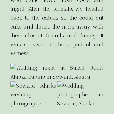
Ingrid. After the formals, we headed
back to the cabins so the could cut
cake and dance the night away with
their closest friends and family. It
was so sweet to be a part of and
witness.