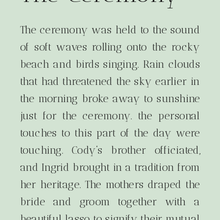
The ceremony was held to the sound
of soft waves rolling onto the rocky
beach and birds singing. Rain clouds
that had threatened the sky earlier in
the morning broke away to sunshine
just for the ceremony. the personal
touches to this part of the day were
touching. Cody’s brother officiated,
and Ingrid brought in a tradition from
her heritage. The mothers draped the
bride and groom together with a
beautiful lasso to signify their mutual