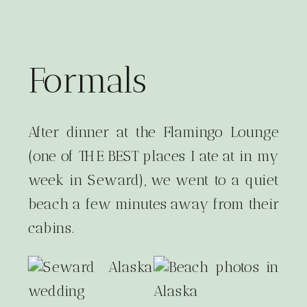
Formals
After dinner at the Flamingo Lounge
(one of THE BEST places I ate at in my
week in Seward), we went to a quiet
beach a few minutes away from their
cabins.