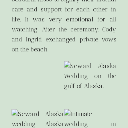
care and support for each other in
life. It was very emotional for all
watching. After the ceremony, Cody
and Ingrid exchanged private vows
on the beach.