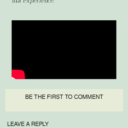
that experience.
BE THE FIRST TO COMMENT
LEAVE A REPLY