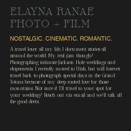
PHOTOS
ELAYNA RANAE
PHOTO + FILM
NOSTALGIC. CINEMATIC. ROMANTIC.
A travel lover all my life, I document stories all
around the world. My real jam though?
Photographing intimate Jackson Hole weddings and
elopements. I recently moved to Utah, but will forever
travel back to photograph special days in the Grand
Tetons because of my deep rooted love for those
mountains. Not sure if I'll travel to your spot for
your wedding? Reach out via email and we'll talk all
the good deets.